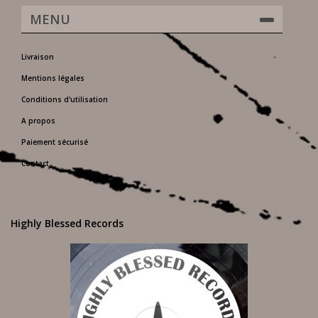
MENU
Livraison
Mentions légales
Conditions d'utilisation
A propos
Paiement sécurisé
Contact
Highly Blessed Records