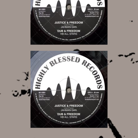
11,00 €
11,00 €