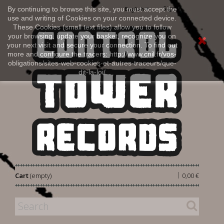
Sign in
By continuing to browse this site, you must accept the
English
use and writing of Cookies on your connected device.
These Cookies (small text files) allow you to follow
your browsing, update your basket, recognize you on
your next visit and secure your connection. To find out
more and configure the tracers: http://www.cnil.fr/vos-
obligations/sites-web-cookies-et-autres-traceurs/que-
dit-la-loi/
|
Cart
(empty)
0,00 €