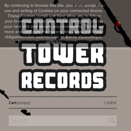
Sign in
By continuing to browse this site, you must accept the
English
use and writing of Cookies on your connected device.
These Cookies (small text files) allow you to follow
your browsing, update your basket, recognize you on
your next visit and secure your connection. To find out
more and configure the tracers: http://www.cnil.fr/vos-
obligations/sites-web-cookies-et-autres-traceurs/que-
dit-la-loi/
|
Cart
(empty)
0,00 €