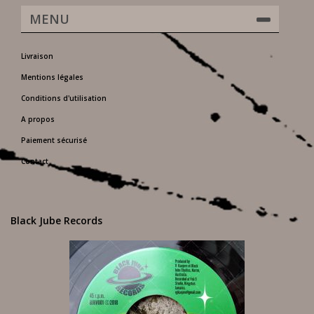
MENU
Livraison
Mentions légales
Conditions d'utilisation
A propos
Paiement sécurisé
Contact
Black Jube Records