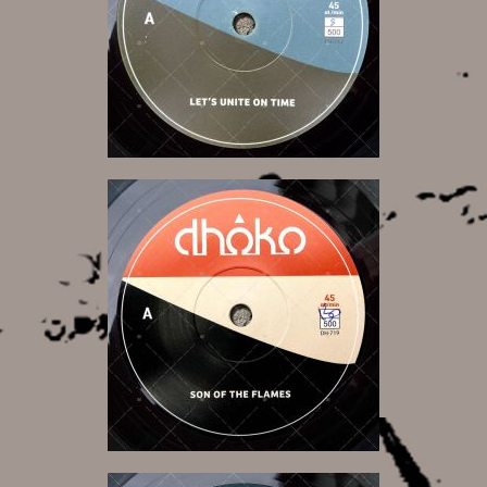
9,50 €
9,50 €