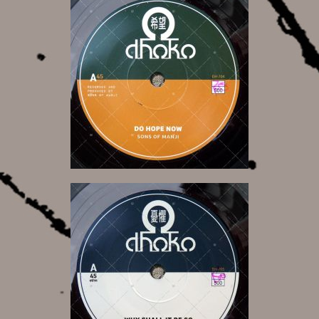
10,00 €
10,00 €