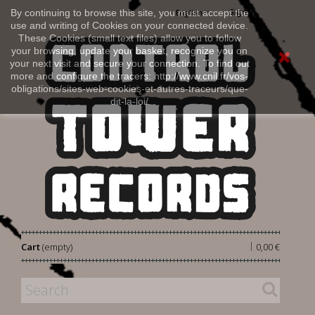
Sign in
By continuing to browse this site, you must accept the
English
use and writing of Cookies on your connected device.
These Cookies (small text files) allow you to follow
your browsing, update your basket, recognize you on
your next visit and secure your connection. To find out
more and configure the tracers: http://www.cnil.fr/vos-
obligations/sites-web-cookies-et-autres-traceurs/que-
dit-la-loi/
|
Cart
(empty)
0,00 €