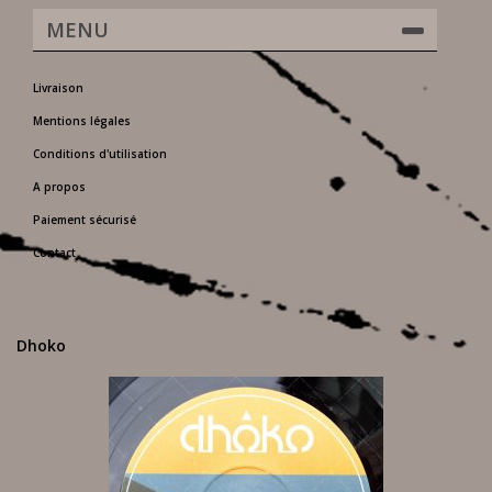
MENU
Livraison
Mentions légales
Conditions d'utilisation
A propos
Paiement sécurisé
Contact
Dhoko