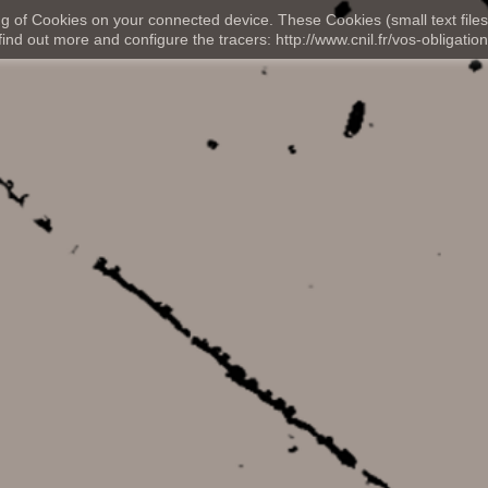
ng of Cookies on your connected device. These Cookies (small text files
nd out more and configure the tracers: http://www.cnil.fr/vos-obligation