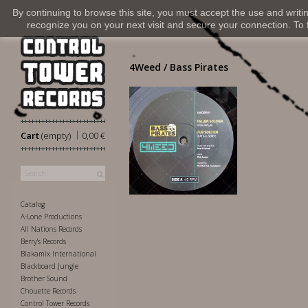
By continuing to browse this site, you must accept the use and writi
recognize you on your next visit and secure your connection. To fi
4Weed / Bass Pirates
|
Cart
(empty)
0,00 €
11,00 €
Catalog
A-Lone Productions
All Nations Records
Berry's Records
Blakamix International
Blackboard Jungle
Brother Sound
Chouette Records
Control Tower Records