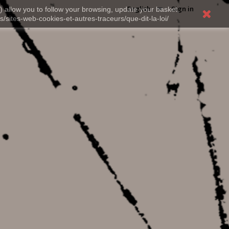
English
Sign in
) allow you to follow your browsing, update your basket,
s/sites-web-cookies-et-autres-traceurs/que-dit-la-loi/