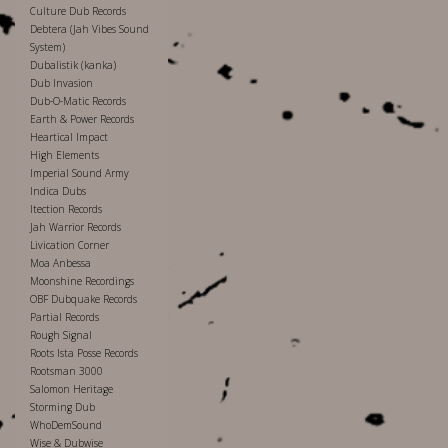
Culture Dub Records
Debtera (Jah Vibes Sound
System)
Dubalistik (kanka)
Dub Invasion
Dub-O-Matic Records
Earth & Power Records
Heartical Impact
High Elements
Imperial Sound Army
Indica Dubs
Itection Records
Jah Warrior Records
Livication Corner
Moa Anbessa
Moonshine Recordings
OBF Dubquake Records
Partial Records
Rough Signal
Roots Ista Posse Records
Rootsman 3000
Salomon Heritage
Storming Dub
WhoDemSound
Wise & Dubwise