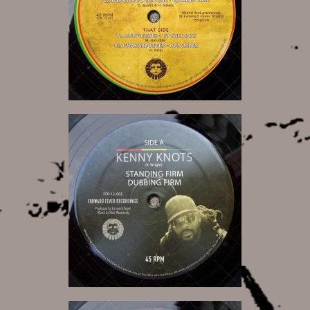
12,00 €
12,00 €