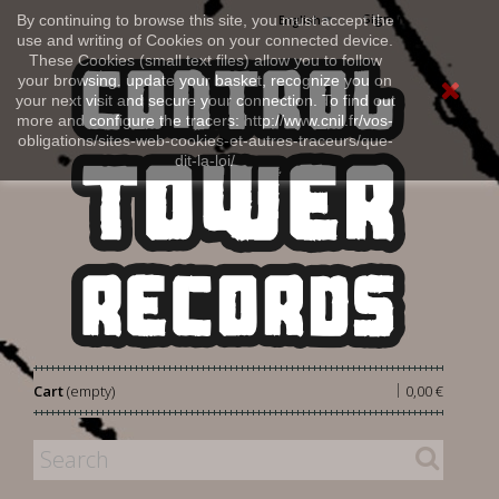
Sign in
By continuing to browse this site, you must accept the
English
use and writing of Cookies on your connected device.
These Cookies (small text files) allow you to follow
your browsing, update your basket, recognize you on
your next visit and secure your connection. To find out
more and configure the tracers: http://www.cnil.fr/vos-
obligations/sites-web-cookies-et-autres-traceurs/que-
dit-la-loi/
|
Cart
(empty)
0,00 €