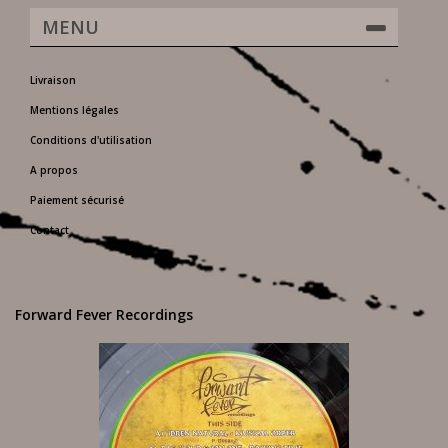
MENU
Livraison
Mentions légales
Conditions d'utilisation
A propos
Paiement sécurisé
Contact
Forward Fever Recordings