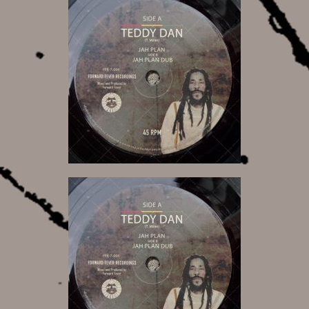
6,50 €
6,50 €