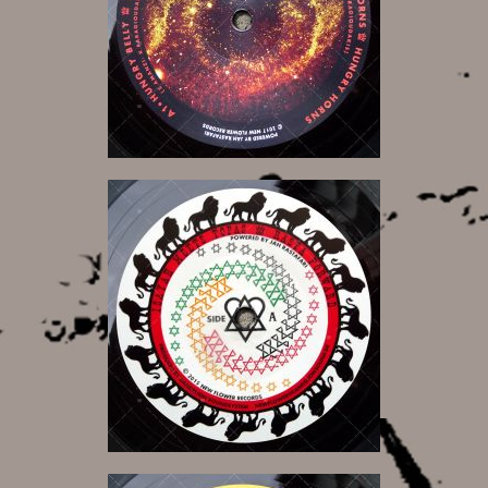
12,00 €
8,50 €