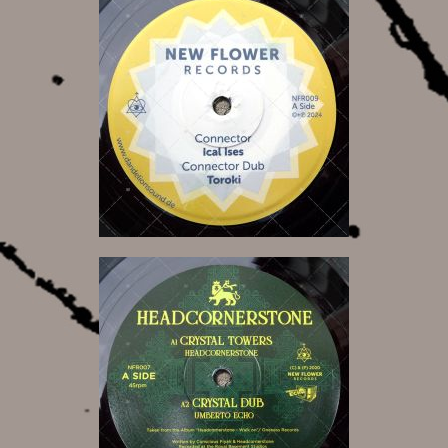
12,00 €
14,00 €