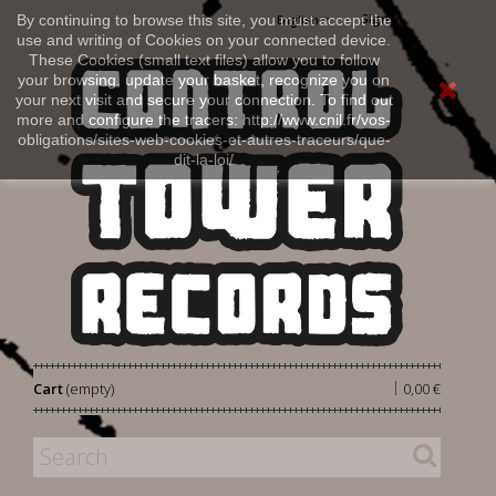
Sign in
By continuing to browse this site, you must accept the
English
use and writing of Cookies on your connected device.
These Cookies (small text files) allow you to follow
your browsing, update your basket, recognize you on
your next visit and secure your connection. To find out
more and configure the tracers: http://www.cnil.fr/vos-
obligations/sites-web-cookies-et-autres-traceurs/que-
dit-la-loi/
|
Cart
(empty)
0,00 €