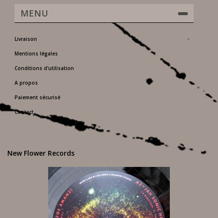
MENU
Livraison
Mentions légales
Conditions d'utilisation
A propos
Paiement sécurisé
Contact
New Flower Records