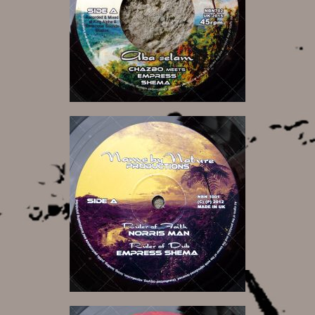
7,00 €
11,00 €