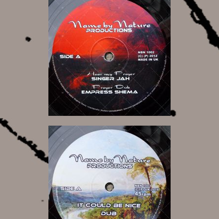
11,00 €
13,00 €