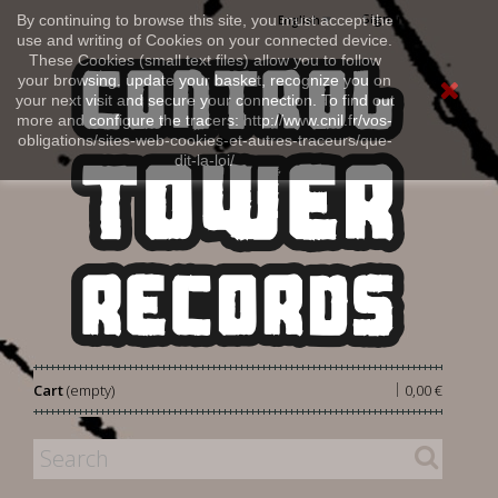
Sign in
By continuing to browse this site, you must accept the
English
use and writing of Cookies on your connected device.
These Cookies (small text files) allow you to follow
your browsing, update your basket, recognize you on
your next visit and secure your connection. To find out
more and configure the tracers: http://www.cnil.fr/vos-
obligations/sites-web-cookies-et-autres-traceurs/que-
dit-la-loi/
|
Cart
(empty)
0,00 €