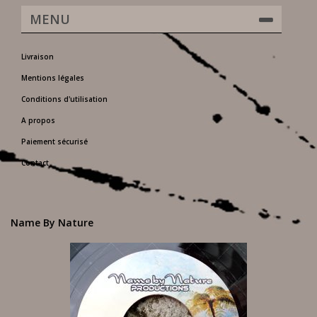
MENU
Livraison
Mentions légales
Conditions d'utilisation
A propos
Paiement sécurisé
Contact
Name By Nature