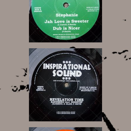
11,00 €
10,00 €