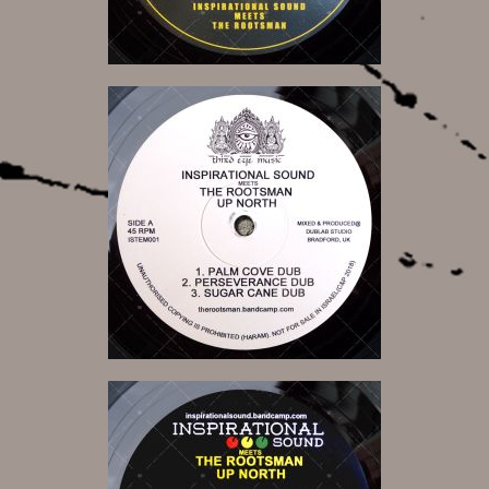
14,00 €