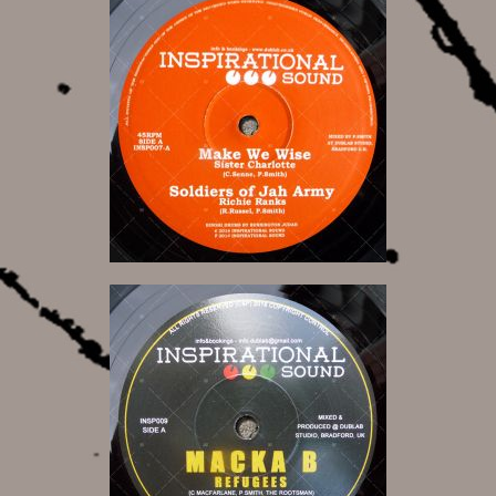
10,00 €
8,50 €