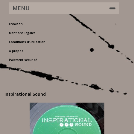
MENU
Livraison
Mentions légales
Conditions d'utilisation
A propos
Paiement sécurisé
Contact
Inspirational Sound