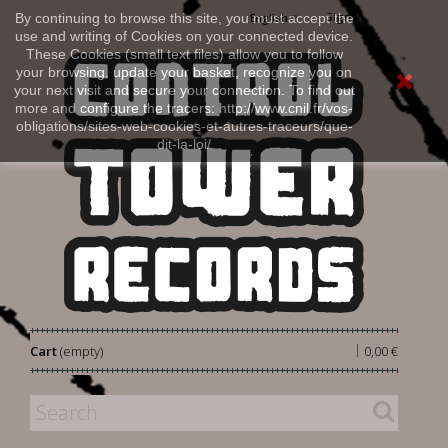
Sign in
By continuing to browse this site, you must accept the
English
use and writing of Cookies on your connected device.
These Cookies (small text files) allow you to follow
your browsing, update your basket, recognize you on
your next visit and secure your connection. To find out
more and configure the tracers: http://www.cnil.fr/vos-
obligations/sites-web-cookies-et-autres-traceurs/que-
dit-la-loi/
|
Cart
(empty)
0,00 €